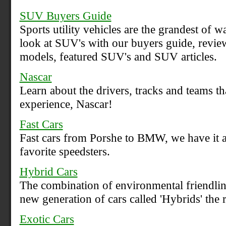
SUV Buyers Guide
Sports utility vehicles are the grandest of 
look at SUV's with our buyers guide, revie
models, featured SUV's and SUV articles.
Nascar
Learn about the drivers, tracks and teams t
experience, Nascar!
Fast Cars
Fast cars from Porshe to BMW, we have it a
favorite speedsters.
Hybrid Cars
The combination of environmental friendlin
new generation of cars called 'Hybrids' the r
Exotic Cars