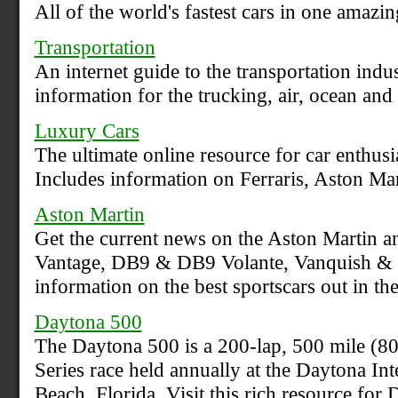
All of the world's fastest cars in one amazin
Transportation
An internet guide to the transportation indu
information for the trucking, air, ocean and r
Luxury Cars
The ultimate online resource for car enthusi
Includes information on Ferraris, Aston Mar
Aston Martin
Get the current news on the Aston Martin an
Vantage, DB9 & DB9 Volante, Vanquish & V
information on the best sportscars out in th
Daytona 500
The Daytona 500 is a 200-lap, 500 mile 
Series race held annually at the Daytona I
Beach, Florida. Visit this rich resource 