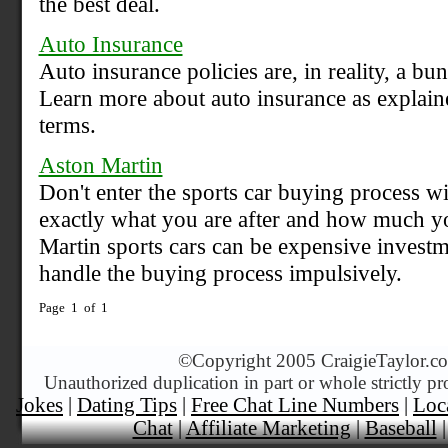
the best deal.
Auto Insurance
Auto insurance policies are, in reality, a bu
Learn more about auto insurance as explain
terms.
Aston Martin
Don't enter the sports car buying process wi
exactly what you are after and how much yo
Martin sports cars can be expensive investme
handle the buying process impulsively.
Page 1 of 1
©
Copyright 2005 CraigieTaylor.com
Unauthorized duplication in part or whole strictly pr
Jokes
|
Dating Tips
|
Free Chat Line Numbers
|
Loc
Chat
|
Affiliate Marketing
|
Baseball