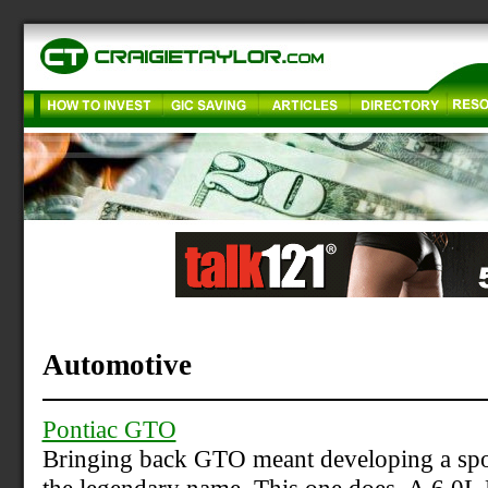
Automotive
Pontiac GTO
Bringing back GTO meant developing a sport