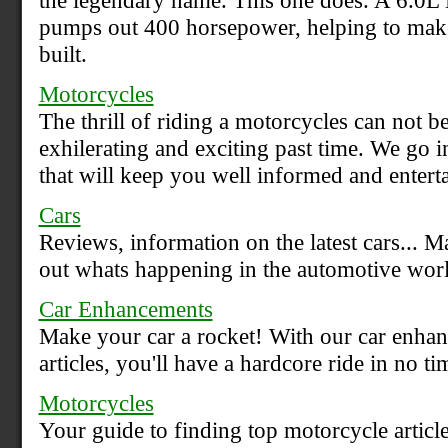
the legendary name. This one does. A 6.0
pumps out 400 horsepower, helping to mak
built.
Motorcycles
The thrill of riding a motorcycles can not be
exhilerating and exciting past time. We go i
that will keep you well informed and entert
Cars
Reviews, information on the latest cars... M
out whats happening in the automotive worl
Car Enhancements
Make your car a rocket! With our car enhan
articles, you'll have a hardcore ride in no ti
Motorcycles
Your guide to finding top motorcycle article