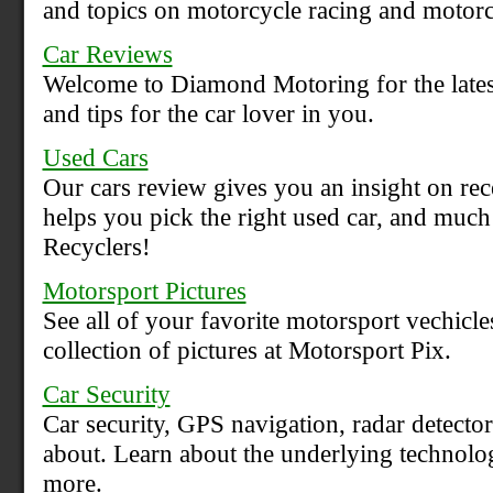
and topics on motorcycle racing and motorc
Car Reviews
Welcome to Diamond Motoring for the latest
and tips for the car lover in you.
Used Cars
Our cars review gives you an insight on rec
helps you pick the right used car, and muc
Recyclers!
Motorsport Pictures
See all of your favorite motorsport vechicle
collection of pictures at Motorsport Pix.
Car Security
Car security, GPS navigation, radar detector
about. Learn about the underlying technolo
more.