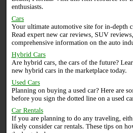
enthusiasts.
Cars
Your ultimate automotive site for in-depth 
Read expert new car reviews, SUV reviews, 
comprehensive information on the auto indu
Hybrid Cars
Are hybrid cars, the cars of the future? Le
new hybrid cars in the marketplace today.
Used Cars
Planning on buying a used car? Here are so
before you sign the dotted line on a used ca
Car Rentals
If you are planning to do any traveling, eith
likely consider car rentals. These tips on ho