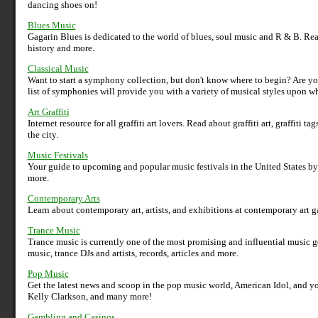
dancing shoes on!
Blues Music
Gagarin Blues is dedicated to the world of blues, soul music and R & B. Read 
history and more.
Classical Music
Want to start a symphony collection, but don't know where to begin? Are 
list of symphonies will provide you with a variety of musical styles upon w
Art Graffiti
Internet resource for all graffiti art lovers. Read about graffiti art, graffiti
the city.
Music Festivals
Your guide to upcoming and popular music festivals in the United States by g
more.
Contemporary Arts
Learn about contemporary art, artists, and exhibitions at contemporary art ga
Trance Music
Trance music is currently one of the most promising and influential music 
music, trance DJs and artists, records, articles and more.
Pop Music
Get the latest news and scoop in the pop music world, American Idol, and yo
Kelly Clarkson, and many more!
Gambling and Casinos