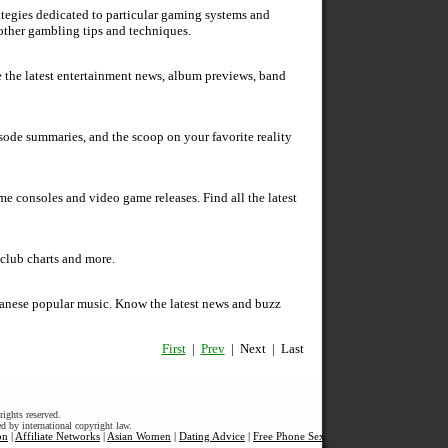
ategies dedicated to particular gaming systems and
 other gambling tips and techniques.
e the latest entertainment news, album previews, band
isode summaries, and the scoop on your favorite reality
 consoles and video game releases. Find all the latest
 club charts and more.
apanese popular music. Know the latest news and buzz
First
|
Prev
| Next | Last
ights reserved.
ed by international copyright law.
on
|
Affiliate Networks
|
Asian Women
|
Dating Advice
|
Free Phone Sex