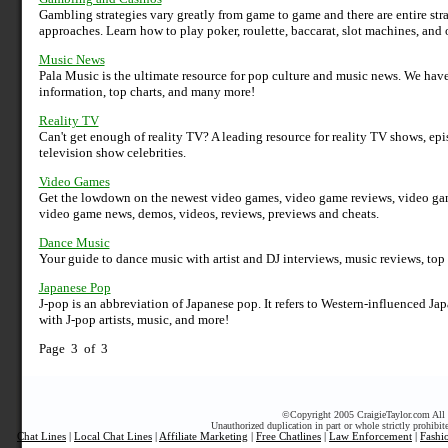
Gambling strategies vary greatly from game to game and there are entire str
approaches. Learn how to play poker, roulette, baccarat, slot machines, and
Music News
Pala Music is the ultimate resource for pop culture and music news. We hav
information, top charts, and many more!
Reality TV
Can't get enough of reality TV? A leading resource for reality TV shows, ep
television show celebrities.
Video Games
Get the lowdown on the newest video games, video game reviews, video game
video game news, demos, videos, reviews, previews and cheats.
Dance Music
Your guide to dance music with artist and DJ interviews, music reviews, top
Japanese Pop
J-pop is an abbreviation of Japanese pop. It refers to Western-influenced J
with J-pop artists, music, and more!
Page 3 of 3
©
Copyright 2005 CraigieTaylor.com All r
Unauthorized duplication in part or whole strictly prohibit
Chat Lines
|
Local Chat Lines
|
Affiliate Marketing
|
Free Chatlines
|
Law Enforcement
|
Fashi