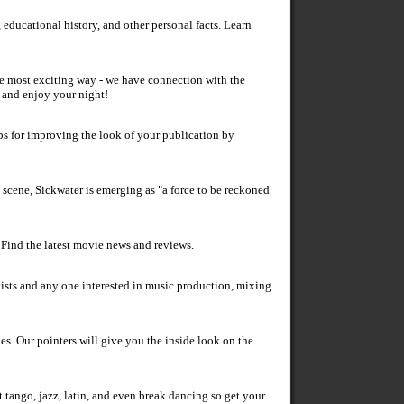
 educational history, and other personal facts. Learn
he most exciting way - we have connection with the
e and enjoy your night!
s for improving the look of your publication by
 scene, Sickwater is emerging as "a force to be reckoned
. Find the latest movie news and reviews.
tists and any one interested in music production, mixing
es. Our pointers will give you the inside look on the
tango, jazz, latin, and even break dancing so get your