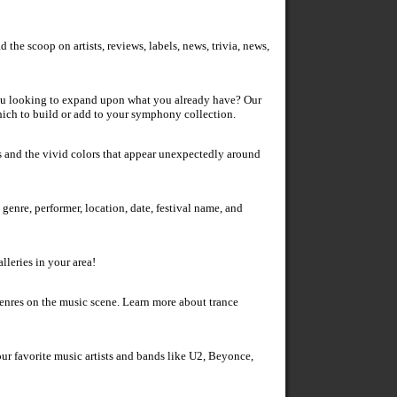
the scoop on artists, reviews, labels, news, trivia, news,
you looking to expand upon what you already have? Our
hich to build or add to your symphony collection.
 tags and the vivid colors that appear unexpectedly around
enre, performer, location, date, festival name, and
lleries in your area!
genres on the music scene. Learn more about trance
ur favorite music artists and bands like U2, Beyonce,