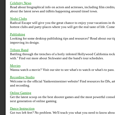
Celebrity News
Read about biographical info on actors and actresses, including film credits,
about the latest news and tidbits happening around tinsel town.
Night Clubs
Radical Escape will give you the great chance to enjoy your vacations in t
hottest clubs and party-places where you will get the real taste of life. Com
Publishing
Looking for some desktop publishing tips and resources? Read about our tip
improving its design.
Tribute Band
Battling through the trenches of a hotly infested Hollywood California rock
with." Find out more about Sickwater and the band's tour schedules.
Movies
Wanna watch a movie? Visit our site to see what's to watch or what's to pass
Recording Studio
Welcome to the official Yankeenineniner website! Find resources for DJs, ar
and recording.
Online Gaming
Get the latest scoop on the best shooter games and the most powerful consol
next generation of online gaming.
Dance Instruction
Got two left feet? No problem. We'll teach you what you need to know about 