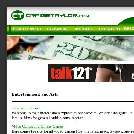
Entertainment and Arts
Television Shows
Welcome to the official Oracletvproductions website. We offer insightful t
feature films for general public consumption.
Video Games and Online Games
Here comes the site for all video gamers! Get the latest news, reviews, prev