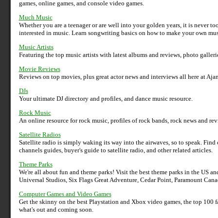
games, online games, and console video games.
Much Music
Whether you are a teenager or are well into your golden years, it is never too
interested in music. Learn songwriting basics on how to make your own mu
Music Artists
Featuring the top music artists with latest albums and reviews, photo galleri
Movie Reviews
Reviews on top movies, plus great actor news and interviews all here at Ajan
DJs
Your ultimate DJ directory and profiles, and dance music resource.
Rock Music
An online resource for rock music, profiles of rock bands, rock news and revie
Satellite Radios
Satellite radio is simply waking its way into the airwaves, so to speak. Find o
channels guides, buyer's guide to satellite radio, and other related articles.
Theme Parks
We're all about fun and theme parks! Visit the best theme parks in the US
Universal Studios, Six Flags Great Adventure, Cedar Point, Paramount Can
Computer Games and Video Games
Get the skinny on the best Playstation and Xbox video games, the top 100 
what's out and coming soon.