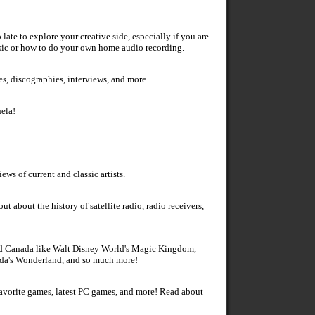
 late to explore your creative side, especially if you are
sic or how to do your own home audio recording.
es, discographies, interviews, and more.
ela!
ws of current and classic artists.
ut about the history of satellite radio, radio receivers,
 and Canada like Walt Disney World's Magic Kingdom,
ada's Wonderland, and so much more!
favorite games, latest PC games, and more! Read about