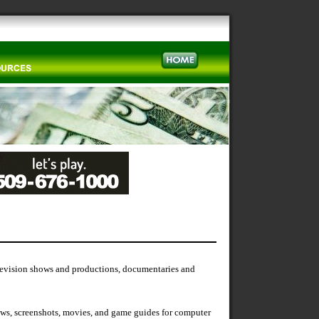
elevision shows and productions, documentaries and
iews, screenshots, movies, and game guides for computer