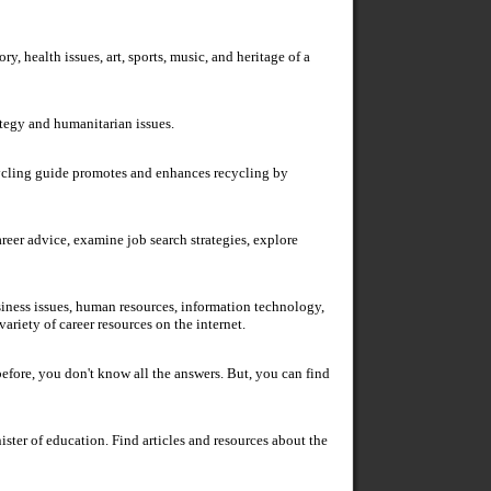
ry, health issues, art, sports, music, and heritage of a
ategy and humanitarian issues.
ycling guide promotes and enhances recycling by
areer advice, examine job search strategies, explore
usiness issues, human resources, information technology,
ariety of career resources on the internet.
efore, you don't know all the answers. But, you can find
ister of education. Find articles and resources about the