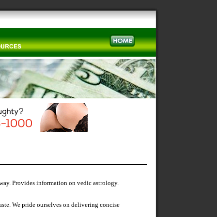
 way. Provides information on vedic astrology.
ste. We pride ourselves on delivering concise