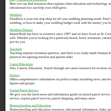
Here you can find resources that explains what education and technology a
educational toys can help your child grow.
Wedding
EliteKnot is your one stop shop for all your wedding planning needs. Find 
wedding, or how to make your wedding budget work with the money you h
Wedding Planner
Island-Bride has been in existence since 1997 and we have lived on St. Croi
well. Whether you're looking for a particular beach, hotel, restaurant, catere
just for you.
Teaching
Teaching requires enormous patience, and there is no ready-made formula fo
practices for aspiring teachers and parents alike.
Career Education
Jobs, Careers, Education. Search through our career resources for sections o
Politics
Offers comprehensive information on politics today including news, articles,
figures and groups.
United Parcel Service
We give you the latest news and information guide on united parcel service.
service, express parcel services, parcel shipping, and many more.
Homeschooling and Education
Homeschooling and education resources, educational information, links, pro