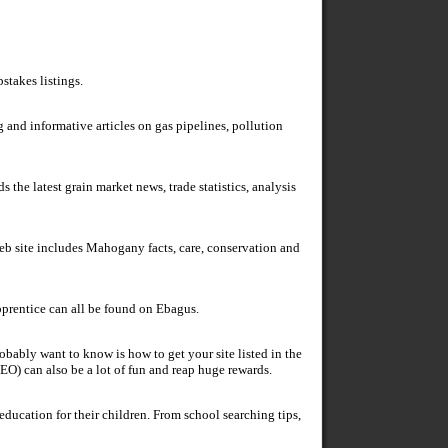
stakes listings.
g and informative articles on gas pipelines, pollution
 the latest grain market news, trade statistics, analysis
b site includes Mahogany facts, care, conservation and
prentice can all be found on Ebagus.
obably want to know is how to get your site listed in the
EO) can also be a lot of fun and reap huge rewards.
education for their children. From school searching tips,