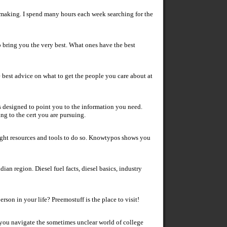
e making. I spend many hours each week searching for the
 bring you the very best. What ones have the best
he best advice on what to get the people you care about at
 is designed to point you to the information you need.
ng to the cert you are pursuing.
right resources and tools to do so. Knowtypos shows you
ian region. Diesel fuel facts, diesel basics, industry
rson in your life? Preemostuff is the place to visit!
 you navigate the sometimes unclear world of college