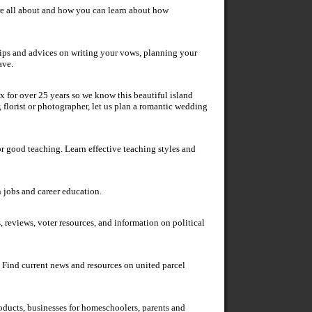
re all about and how you can learn about how
tips and advices on writing your vows, planning your
ave.
x for over 25 years so we know this beautiful island
r, florist or photographer, let us plan a romantic wedding
r good teaching. Learn effective teaching styles and
n jobs and career education.
 reviews, voter resources, and information on political
 Find current news and resources on united parcel
ducts, businesses for homeschoolers, parents and