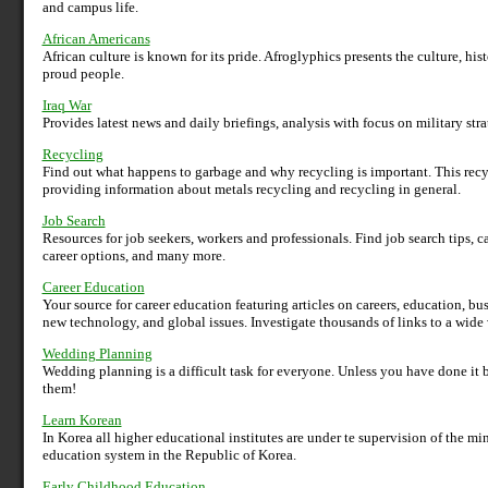
and campus life.
African Americans
African culture is known for its pride. Afroglyphics presents the culture, histo
proud people.
Iraq War
Provides latest news and daily briefings, analysis with focus on military str
Recycling
Find out what happens to garbage and why recycling is important. This rec
providing information about metals recycling and recycling in general.
Job Search
Resources for job seekers, workers and professionals. Find job search tips, c
career options, and many more.
Career Education
Your source for career education featuring articles on careers, education, b
new technology, and global issues. Investigate thousands of links to a wide v
Wedding Planning
Wedding planning is a difficult task for everyone. Unless you have done it b
them!
Learn Korean
In Korea all higher educational institutes are under te supervision of the min
education system in the Republic of Korea.
Early Childhood Education