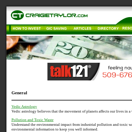
General
Vedic Astrology
Vedic astrology believes that the movement of planets affects our lives in a
Pollution and Toxic Waste
Understand the environmental impact from industrial pollution and toxic wa
environmental information to keep you well informed.