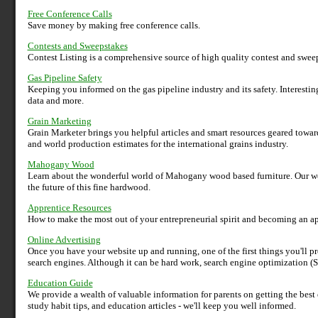
Free Conference Calls
Save money by making free conference calls.
Contests and Sweepstakes
Contest Listing is a comprehensive source of high quality contest and sweep
Gas Pipeline Safety
Keeping you informed on the gas pipeline industry and its safety. Interestin
data and more.
Grain Marketing
Grain Marketer brings you helpful articles and smart resources geared towards
and world production estimates for the international grains industry.
Mahogany Wood
Learn about the wonderful world of Mahogany wood based furniture. Our we
the future of this fine hardwood.
Apprentice Resources
How to make the most out of your entrepreneurial spirit and becoming an ap
Online Advertising
Once you have your website up and running, one of the first things you'll pr
search engines. Although it can be hard work, search engine optimization (S
Education Guide
We provide a wealth of valuable information for parents on getting the best 
study habit tips, and education articles - we'll keep you well informed.