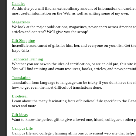
Candles
At this site you will find an extraordinary amount of information on candl
most useful information on the Web, as well as writing some of my own.
Magazines
We look at the major publications, magazines, newspapers across America to
articles and content? We'll give you the scoop!
Gift Shopping
Incredible assortment of gifts for him, her, and everyone on your list. Get t
Expo Gifts!
Technical Training
Whether you are new to the idea of certification, or are an old pro, this site
You will find training and exam resources, books, articles, and news pertaini
Translation
Translation from language to language can be tricky if you don't have the 
how, to get even the most difficult of translations done.
Biodiesel
Learn about the many fascinating facts of biodiesel fule specific to the Canad
news and more.
Gift Ideas
Want to know the perfect gift to give a loved one, friend, collegue or other pe
Campus Life
Campus life and college planning all in one convenient web site that helps