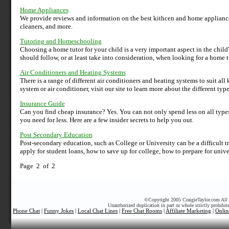
Home Appliances
We provide reviews and information on the best kithcen and home applianc
cleaners, and more.
Tutoring and Homeschooling
Choosing a home tutor for your child is a very important aspect in the chil
should follow, or at least take into consideration, when looking for a home t
Air Conditioners and Heating Systems
There is a range of different air conditioners and heating systems to suit al
system or air conditioner, visit our site to learn more about the different ty
Insurance Guide
Can you find cheap insurance? Yes. You can not only spend less on all types
you need for less. Here are a few insider secrets to help you out.
Post Secondary Education
Post-secondary education, such as College or University can be a difficult t
apply for student loans, how to save up for college, how to prepare for unive
Page 2 of 2
©
Copyright 2005 CraigieTaylor.com All r
Unauthorized duplication in part or whole strictly prohibit
Phone Chat
|
Funny Jokes
|
Local Chat Lines
|
Free Chat Rooms
|
Affiliate Marketing
|
Onlin