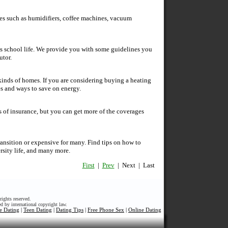
es such as humidifiers, coffee machines, vacuum
d's school life. We provide you with some guidelines you
utor.
l kinds of homes. If you are considering buying a heating
pes and ways to save on energy.
 of insurance, but you can get more of the coverages
ransition or expensive for many. Find tips on how to
rsity life, and many more.
First
|
Prev
| Next | Last
ights reserved.
ed by international copyright law.
e Dating
|
Teen Dating
|
Dating Tips
|
Free Phone Sex
|
Online Dating