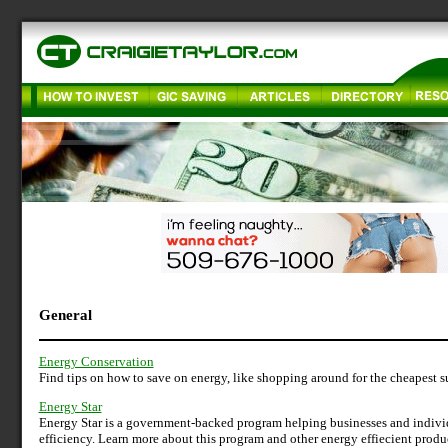
General
Energy Conservation
Find tips on how to save on energy, like shopping around for the cheapest sup
Energy Star
Energy Star is a government-backed program helping businesses and indivi
efficiency. Learn more about this program and other energy effiecient produ