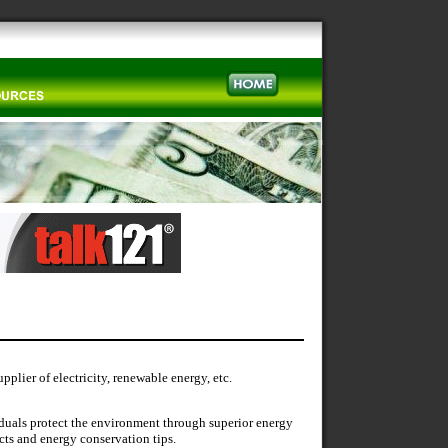
plier of electricity, renewable energy, etc.
duals protect the environment through superior energy
cts and energy conservation tips.