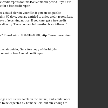
e credit reports for this twelve month period. If you are
 for a free credit report.
e a fraud alert in your file, if you are on public
n 60 days, you are entitled to a free credit report. Last
s of receiving notice. If you can't get a free credit
 directly. There contact information is as follows: *
* TransUnion: 800-916-8800; http://www.transunion.
repair guides, Get a free copy of the highly
eport or free Annual credit report
 after its first week on the market, and similar ones
h to be expected by home sellers, but rare enough to