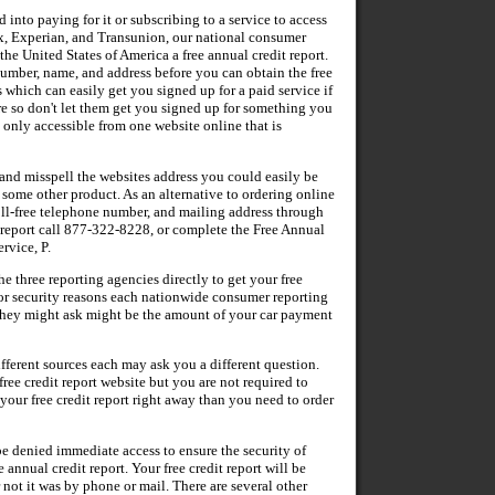
 into paying for it or subscribing to a service to access
x, Experian, and Transunion, our national consumer
the United States of America a free annual credit report.
number, name, and address before you can obtain the free
which can easily get you signed up for a paid service if
re so don't let them get you signed up for something you
is only accessible from one website online that is
l and misspell the websites address you could easily be
y some other product. As an alternative to ordering online
oll-free telephone number, and mailing address through
t report call 877-322-8228, or complete the Free Annual
rvice, P.
three reporting agencies directly to get your free
 For security reasons each nationwide consumer reporting
they might ask might be the amount of your car payment
fferent sources each may ask you a different question.
ree credit report website but you are not required to
 your free credit report right away than you need to order
be denied immediate access to ensure the security of
 annual credit report. Your free credit report will be
 not it was by phone or mail. There are several other