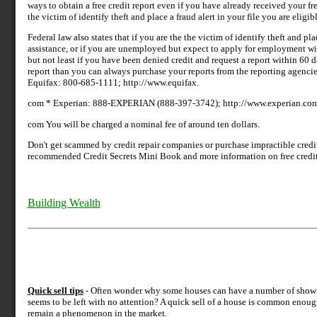
ways to obtain a free credit report even if you have already received your fre
the victim of identify theft and place a fraud alert in your file you are eligible
Federal law also states that if you are the the victim of identify theft and plac
assistance, or if you are unemployed but expect to apply for employment withi
but not least if you have been denied credit and request a report within 60 day
report than you can always purchase your reports from the reporting agencies
Equifax: 800-685-1111; http://www.equifax.
com * Experian: 888-EXPERIAN (888-397-3742); http://www.experian.com 
com You will be charged a nominal fee of around ten dollars.
Don't get scammed by credit repair companies or purchase impractible credit 
recommended Credit Secrets Mini Book and more information on free credit r
Building Wealth
Quick sell tips
- Often wonder why some houses can have a number of showings
seems to be left with no attention? A quick sell of a house is common enoug
remain a phenomenon in the market.