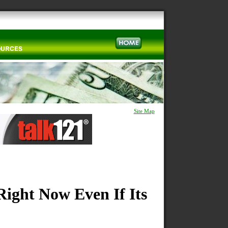
Site Map
Right Now Even If Its