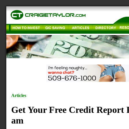
Articles
Get Your Free Credit Report 
am