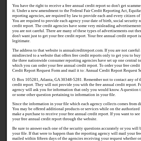
You have the right to receive a free annual credit report so don't get scammed
it. Under a new amendment to the Federal Fair Credit Reporting Act, Equifa
reporting agencies, are required by law to provide each and every citizen of 
You are required to provide each agency your date of birth, social security 
credit report. The credit agencies have some very misleading advertisements 
you are not careful. There are many of these types of advertisements out the
don't want just to get your free credit report. Your free annual credit report 
legitimate.
The address to that website is annualcreditreport.com. If you are not carefu
misdirected to a website that offers free credit reports only to get you to bu
the three nationwide consumer reporting agencies have set up one central t
which you can order your free annual credit report. To order your free credi
Credit Report Request Form and mail it to: Annual Credit Report Request Se
O. Box 105281, Atlanta, GA 30348-5281. Remember not to contact any of the 
credit report. They will not provide you with the free annual credit report.
agency will ask you for information that only you would know. A question 
or some other question pertaining to information in your file.
Since the information in your file which each agency collects comes from di
You may be offered additional products or services while on the authorized f
make a purchase to receive your free annual credit report. If you want to see
your free annual credit report through the website.
Be sure to answer each one of the security questions accurately or you will 
your file. If that were to happen than the reporting agency will mail your free
mailed within fifteen days of the agencies receiving your request whether or