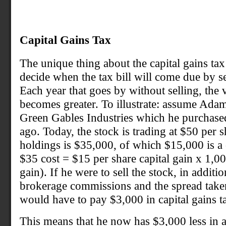
Capital Gains Tax
The unique thing about the capital gains tax i
decide when the tax bill will come due by sel
Each year that goes by without selling, the 
becomes greater. To illustrate: assume Ada
Green Gables Industries which he purchased
ago. Today, the stock is trading at $50 per s
holdings is $35,000, of which $15,000 is a c
$35 cost = $15 per share capital gain x 1,0
gain). If he were to sell the stock, in addit
brokerage commissions and the spread take
would have to pay $3,000 in capital gains t
This means that he now has $3,000 less in 