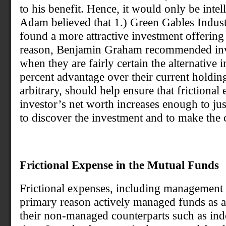
to his benefit. Hence, it would only be intel
Adam believed that 1.) Green Gables Industr
found a more attractive investment offering a
reason, Benjamin Graham recommended inve
when they are fairly certain the alternative 
percent advantage over their current holding
arbitrary, should help ensure that frictiona
investor’s net worth increases enough to jus
to discover the investment and to make the 
Frictional Expense in the Mutual Funds
Frictional expenses, including management f
primary reason actively managed funds as 
their non-managed counterparts such as ind