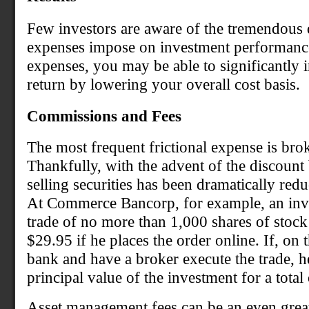
Few investors are aware of the tremendous d
expenses impose on investment performance
expenses, you may be able to significantly 
return by lowering your overall cost basis.
Commissions and Fees
The most frequent frictional expense is br
Thankfully, with the advent of the discount
selling securities has been dramatically red
At Commerce Bancorp, for example, an inves
trade of no more than 1,000 shares of stoc
$29.95 if he places the order online. If, on t
bank and have a broker execute the trade, h
principal value of the investment for a total
Asset management fees can be an even grea