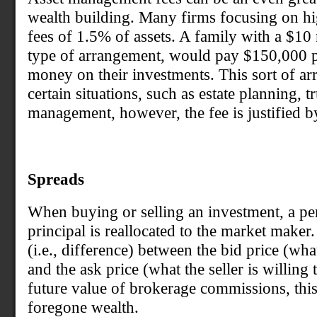
wealth building. Many firms focusing on hig
fees of 1.5% of assets. A family with a $10 
type of arrangement, would pay $150,000 per
money on their investments. This sort of ar
certain situations, such as estate planning, 
management, however, the fee is justified b
Spreads
When buying or selling an investment, a per
principal is reallocated to the market maker.
(i.e., difference) between the bid price (wha
and the ask price (what the seller is willin
future value of brokerage commissions, this
foregone wealth.