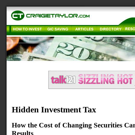
Hidden Investment Tax
How the Cost of Changing Securities Ca
Results