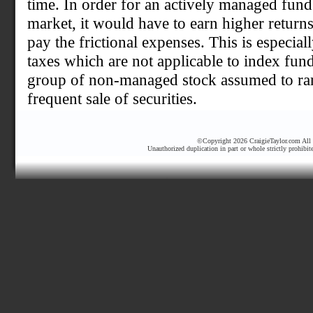
time. In order for an actively managed fund
market, it would have to earn higher returns
pay the frictional expenses. This is especiall
taxes which are not applicable to index fun
group of non-managed stock assumed to rare
frequent sale of securities.
©Copyright 2026 CraigieTaylor.com All r
Unauthorized duplication in part or whole strictly prohibit