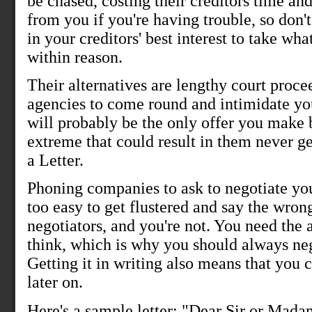
be chased, costing their creditors time an
from you if you're having trouble, so don't
in your creditors' best interest to take wh
within reason.
Their alternatives are lengthy court proce
agencies to come round and intimidate yo
will probably be the only offer you make
extreme that could result in them never g
a Letter.
Phoning companies to ask to negotiate your 
too easy to get flustered and say the wron
negotiators, and you're not. You need the
think, which is why you should always neg
Getting it in writing also means that you 
later on.
Here's a sample letter: "Dear Sir or Madam