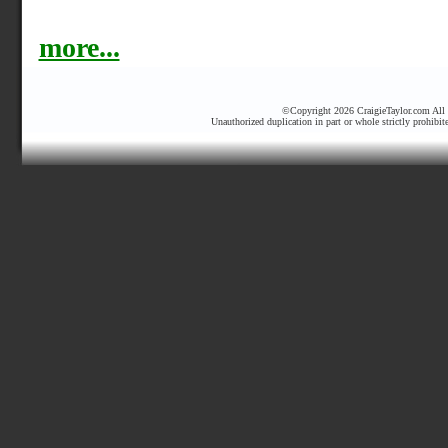
more...
©Copyright 2026 CraigieTaylor.com All r
Unauthorized duplication in part or whole strictly prohibit