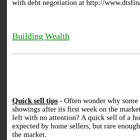
with debt negotiation at http://www.dtsfi
Building Wealth
Quick sell tips
- Often wonder why some 
showings after its first week on the marke
left with no attention? A quick sell of a
expected by home sellers, but rare enoug
the market.