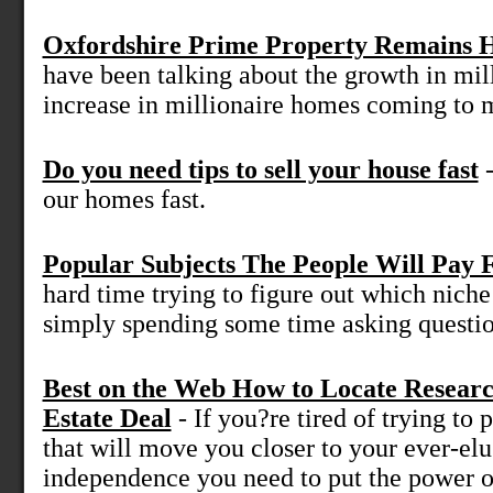
Oxfordshire Prime Property Remains 
have been talking about the growth in mil
increase in millionaire homes coming to m
Do you need tips to sell your house fast
-
our homes fast.
Popular Subjects The People Will Pay 
hard time trying to figure out which niche 
simply spending some time asking question
Best on the Web How to Locate Resear
Estate Deal
- If you?re tired of trying to p
that will move you closer to your ever-elu
independence you need to put the power of