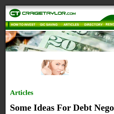
Articles
Some Ideas For Debt Nego