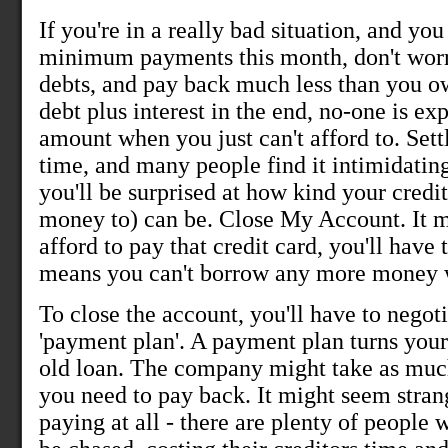
If you're in a really bad situation, and yo
minimum payments this month, don't worr
debts, and pay back much less than you owe
debt plus interest in the end, no-one is ex
amount when you just can't afford to. Settl
time, and many people find it intimidating.
you'll be surprised at how kind your credit
money to) can be. Close My Account. It mig
afford to pay that credit card, you'll have 
means you can't borrow any more money w
To close the account, you'll have to negot
'payment plan'. A payment plan turns your 
old loan. The company might take as muc
you need to pay back. It might seem strang
paying at all - there are plenty of people 