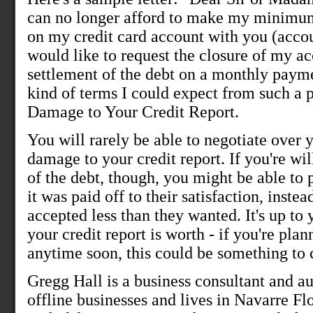
can no longer afford to make my minimu
on my credit card account with you (acco
would like to request the closure of my a
settlement of the debt on a monthly payme
kind of terms I could expect from such a p
Damage to Your Credit Report.
You will rarely be able to negotiate over
damage to your credit report. If you're wi
of the debt, though, you might be able to p
it was paid off to their satisfaction, inste
accepted less than they wanted. It's up to
your credit report is worth - if you're plan
anytime soon, this could be something to 
Gregg Hall is a business consultant and a
offline businesses and lives in Navarre Fl