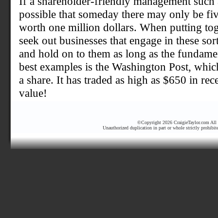
If a shareholder-friendly management such as 
possible that someday there may only be fi
worth one million dollars. When putting tog
seek out businesses that engage in these sor
and hold on to them as long as the fundame
best examples is the Washington Post, whic
a share. It has traded as high as $650 in re
value!
©Copyright 2026 CraigieTaylor.com All r
Unauthorized duplication in part or whole strictly prohibit