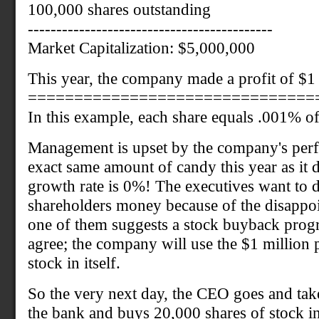
100,000 shares outstanding
-------------------------------------------
Market Capitalization: $5,000,000
This year, the company made a profit of $1 
===============================
In this example, each share equals .001% o
Management is upset by the company's perf
exact same amount of candy this year as it d
growth rate is 0%! The executives want to 
shareholders money because of the disappoi
one of them suggests a stock buyback prog
agree; the company will use the $1 million p
stock in itself.
So the very next day, the CEO goes and take
the bank and buys 20,000 shares of stock i