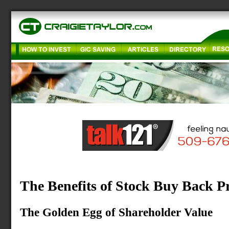
The Benefits of Stock Buy Back 
The Golden Egg of Shareholder Value