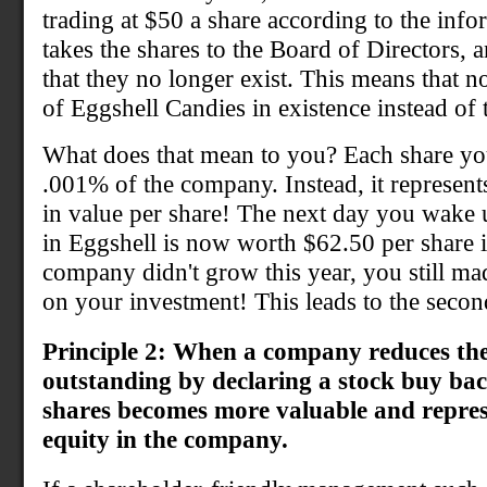
trading at $50 a share according to the inf
takes the shares to the Board of Directors, 
that they no longer exist. This means that 
of Eggshell Candies in existence instead of 
What does that mean to you? Each share yo
.001% of the company. Instead, it represent
in value per share! The next day you wake u
in Eggshell is now worth $62.50 per share 
company didn't grow this year, you still ma
on your investment! This leads to the secon
Principle 2: When a company reduces th
outstanding by declaring a stock buy ba
shares becomes more valuable and repres
equity in the company.