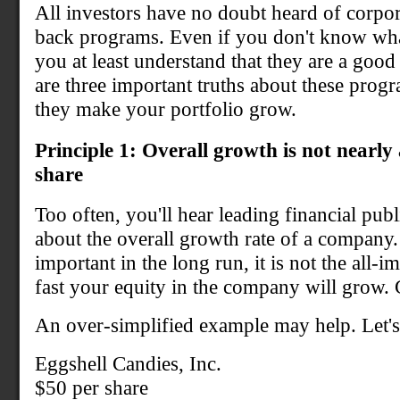
All investors have no doubt heard of corpor
back programs. Even if you don't know wha
you at least understand that they are a good 
are three important truths about these prog
they make your portfolio grow.
Principle 1: Overall growth is not nearly
share
Too often, you'll hear leading financial pub
about the overall growth rate of a company.
important in the long run, it is not the all-
fast your equity in the company will grow. 
An over-simplified example may help. Let's 
Eggshell Candies, Inc.
$50 per share