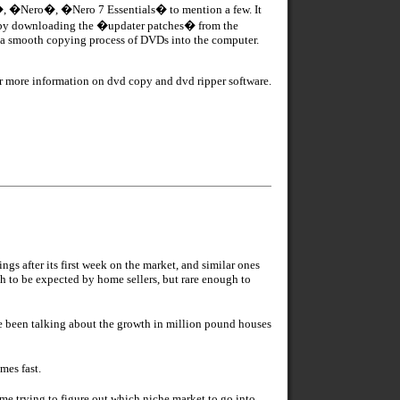
e�, �Nero�, �Nero 7 Essentials� to mention a few. It
 by downloading the �updater patches� from the
re a smooth copying process of DVDs into the computer.
r more information on dvd copy and dvd ripper software.
 after its first week on the market, and similar ones
h to be expected by home sellers, but rare enough to
e been talking about the growth in million pound houses
mes fast.
time trying to figure out which niche market to go into,