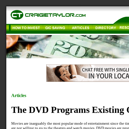
Articles
The DVD Programs Existing 
Movies are inarguably the most popular mode of entertainment since the tim
are not willing to go to the theatres and watch movies. DVD movies are pr