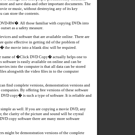
 store and save data and other important documents. The
ovie or music, without destroying any of its key
 can store the contents.
�DVD-RW�. All those familiar with copying DVDs into
utset as a safety measure.
evices and software that are available online. There are
quite effective in getting rid of the problem of
 the movie into a blank disc will be required.
the name of �Click DVD Copy� actually helps one to
s software is easily available on online and can be
ies into the computer is that all data can be stored
les alongwith the video files in to the computer
ou can find complete versions, demonstration versions and
 companies. By offering free versions of these software
 DVD copy� is such a type of software. It is reliable and
d simple as well. If you are copying a movie DVD, any
 the clarity of the picture and sound will be crystal
ck DVD copy software there are many more software
might be demonstration versions of the complete