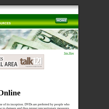
Site Map
Online
e of its inception. DVDs are preferred by people who
one to damage and thus proper precautionary measures