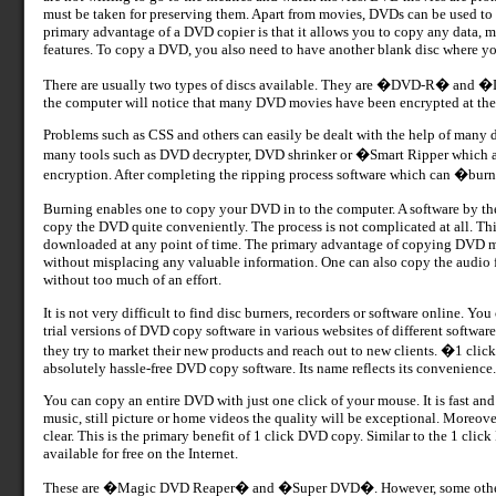
must be taken for preserving them. Apart from movies, DVDs can be used to
primary advantage of a DVD copier is that it allows you to copy any data, m
features. To copy a DVD, you also need to have another blank disc where you
There are usually two types of discs available. They are �DVD-R� and 
the computer will notice that many DVD movies have been encrypted at the o
Problems such as CSS and others can easily be dealt with the help of many d
many tools such as DVD decrypter, DVD shrinker or �Smart Ripper which are 
encryption. After completing the ripping process software which can �burn�
Burning enables one to copy your DVD in to the computer. A software by 
copy the DVD quite conveniently. The process is not complicated at all. Thi
downloaded at any point of time. The primary advantage of copying DVD mov
without misplacing any valuable information. One can also copy the audio fi
without too much of an effort.
It is not very difficult to find disc burners, recorders or software online. Y
trial versions of DVD copy software in various websites of different software
they try to market their new products and reach out to new clients. �1 click
absolutely hassle-free DVD copy software. Its name reflects its convenience.
You can copy an entire DVD with just one click of your mouse. It is fast an
music, still picture or home videos the quality will be exceptional. Moreover,
clear. This is the primary benefit of 1 click DVD copy. Similar to the 1 cli
available for free on the Internet.
These are �Magic DVD Reaper� and �Super DVD�. However, some others 