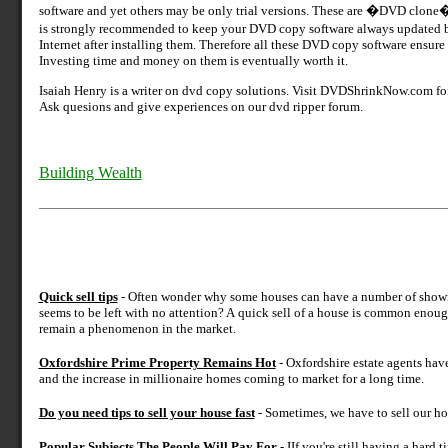
software and yet others may be only trial versions. These are �DVD clon
is strongly recommended to keep your DVD copy software always updated
Internet after installing them. Therefore all these DVD copy software ensu
Investing time and money on them is eventually worth it.
Isaiah Henry is a writer on dvd copy solutions. Visit DVDShrinkNow.com fo
Ask quesions and give experiences on our dvd ripper forum.
Building Wealth
Quick sell tips
- Often wonder why some houses can have a number of showings
seems to be left with no attention? A quick sell of a house is common enoug
remain a phenomenon in the market.
Oxfordshire Prime Property Remains Hot
- Oxfordshire estate agents hav
and the increase in millionaire homes coming to market for a long time.
Do you need tips to sell your house fast
- Sometimes, we have to sell our ho
Popular Subjects The People Will Pay For
- IIf you're still having a hard 