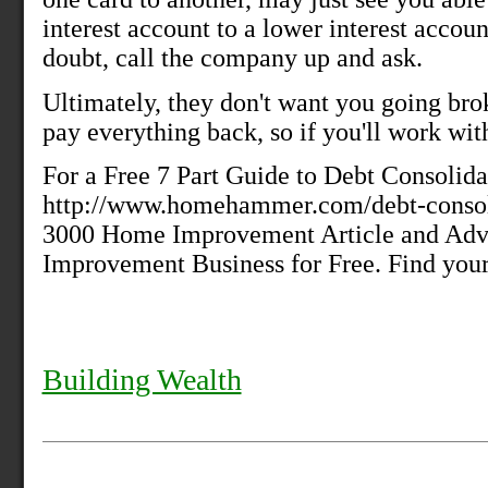
interest account to a lower interest accoun
doubt, call the company up and ask.
Ultimately, they don't want you going bro
pay everything back, so if you'll work wit
For a Free 7 Part Guide to Debt Consolida
http://www.homehammer.com/debt-consoli
3000 Home Improvement Article and Adv
Improvement Business for Free. Find your
Building Wealth