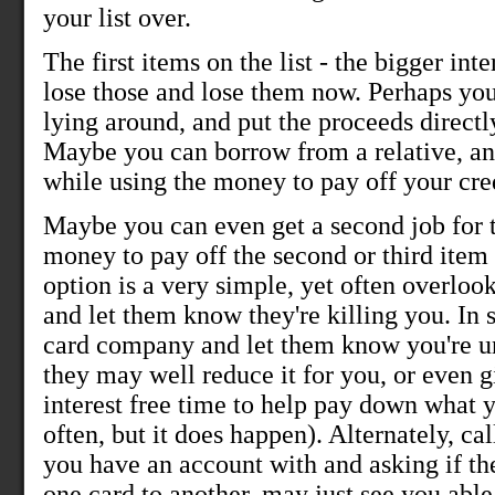
your list over.
The first items on the list - the bigger int
lose those and lose them now. Perhaps you
lying around, and put the proceeds directly 
Maybe you can borrow from a relative, and
while using the money to pay off your cred
Maybe you can even get a second job for 
money to pay off the second or third item
option is a very simple, yet often overlook
and let them know they're killing you. In s
card company and let them know you're un
they may well reduce it for you, or even 
interest free time to help pay down what 
often, but it does happen). Alternately, c
you have an account with and asking if th
one card to another, may just see you abl