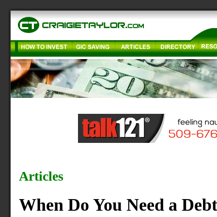
Articles
When Do You Need a Debt