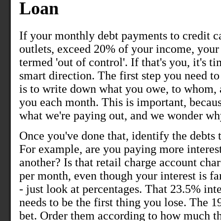
Loan
If your monthly debt payments to credit c
outlets, exceed 20% of your income, your
termed 'out of control'. If that's you, it's 
smart direction. The first step you need t
is to write down what you owe, to whom,
you each month. This is important, becaus
what we're paying out, and we wonder wh
Once you've done that, identify the debts 
For example, are you paying more interest
another? Is that retail charge account ch
per month, even though your interest is fa
- just look at percentages. That 23.5% int
needs to be the first thing you lose. The 1
bet. Order them according to how much the