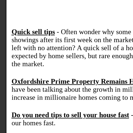
Quick sell tips
- Often wonder why some 
showings after its first week on the marke
left with no attention? A quick sell of a
expected by home sellers, but rare enoug
the market.
Oxfordshire Prime Property Remains 
have been talking about the growth in mil
increase in millionaire homes coming to m
Do you need tips to sell your house fast
-
our homes fast.