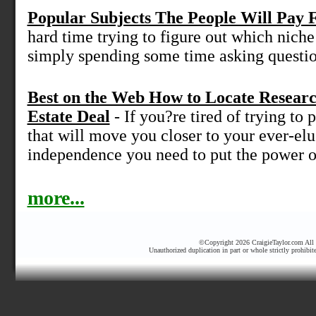
Popular Subjects The People Will Pay 
hard time trying to figure out which niche 
simply spending some time asking question
Best on the Web How to Locate Resear
Estate Deal
- If you?re tired of trying to p
that will move you closer to your ever-elu
independence you need to put the power of
more...
©Copyright 2026 CraigieTaylor.com All r
Unauthorized duplication in part or whole strictly prohibit