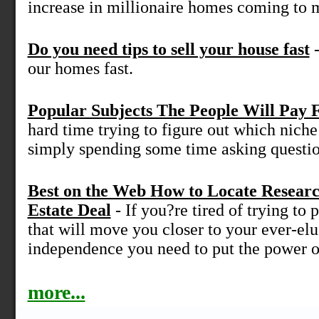
increase in millionaire homes coming to m
Do you need tips to sell your house fast
-
our homes fast.
Popular Subjects The People Will Pay 
hard time trying to figure out which niche 
simply spending some time asking question
Best on the Web How to Locate Resear
Estate Deal
- If you?re tired of trying to p
that will move you closer to your ever-elu
independence you need to put the power of
more...