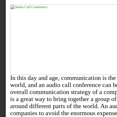
In this day and age, communication is the 
world, and an audio call conference can b
overall communication strategy of a comp
is a great way to bring together a group of
around different parts of the world. An au
companies to avoid the enormous expense,