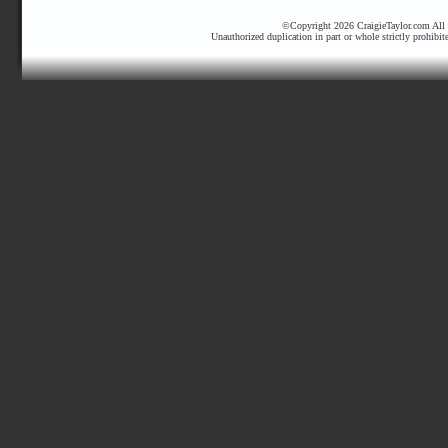
©Copyright 2026 CraigieTaylor.com All r
Unauthorized duplication in part or whole strictly prohibit