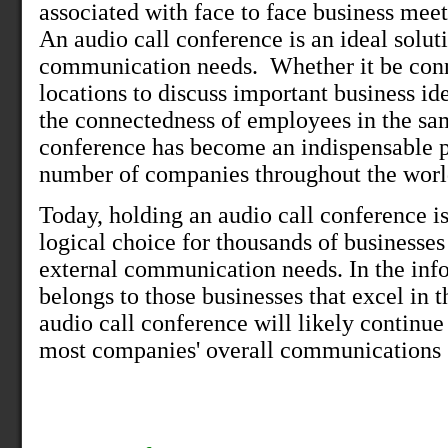
associated with face to face business meet
An audio call conference is an ideal solut
communication needs.
Whether it be conn
locations to discuss important business id
the connectedness of employees in the sam
conference has become an indispensable pa
number of companies throughout the worl
Today, holding an audio call conference is
logical choice for thousands of businesses 
external communication needs. In the info
belongs to those businesses that excel in
audio call conference will likely continue
most companies' overall communications s