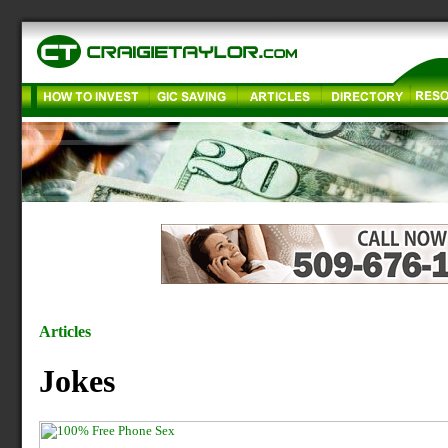
Articles
Jokes