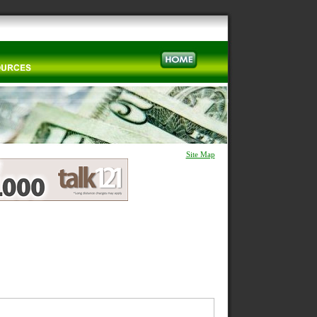
Site Map