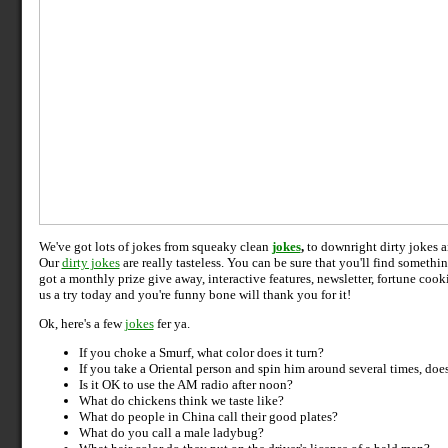
We've got lots of jokes from squeaky clean
jokes
,
to downright dirty jokes 
Our
dirty jokes
are really tasteless. You can be sure that you'll find somethi
got a monthly prize give away, interactive features, newsletter, fortune cook
us a try today and you're funny bone will thank you for it!
Ok, here's a few
jokes
fer ya.
If you choke a Smurf, what color does it turn?
If you take a Oriental person and spin him around several times,
does
Is it OK to use the AM radio after noon?
What do chickens think we taste like?
What do people in China call their good plates?
What do you call a male ladybug?