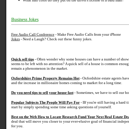
What hair color do they put on the driver's license of a bald man?
Business Jokes
Free Audio Call Conference
- Make Free Audio Calls from your iPhone
Jokes
- Need a Laugh? Check out these funny jokes.
Quick sell tips
- Often wonder why some houses can have a number of showings
seems to be left with no attention? A quick sell of a house is common enoug
remain a phenomenon in the market.
Oxfordshire Prime Property Remains Hot
- Oxfordshire estate agents hav
and the increase in millionaire homes coming to market for a long time.
Do you need tips to sell your house fast
- Sometimes, we have to sell our ho
Popular Subjects The People Will Pay For
- IIf you're still having a hard 
start by simply spending some time asking questions of yourself.
Best on the Web How to Locate Research Fund Your Next Real Estate De
deal that will move you closer to your ever-elusive goal of financial indep
for you.