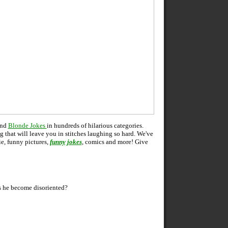
and
Blonde Jokes
in hundreds of hilarious categories.
ng that will leave you in stitches laughing so hard. We've
ie, funny pictures,
funny jokes
, comics and more! Give
 he become disoriented?