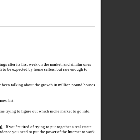
 after its first week on the market, and similar ones
h to be expected by home sellers, but rare enough to
e been talking about the growth in million pound houses
mes fast.
time trying to figure out which niche market to go into,
al
- If you?re tired of trying to put together a real estate
endence you need to put the power of the Internet to work